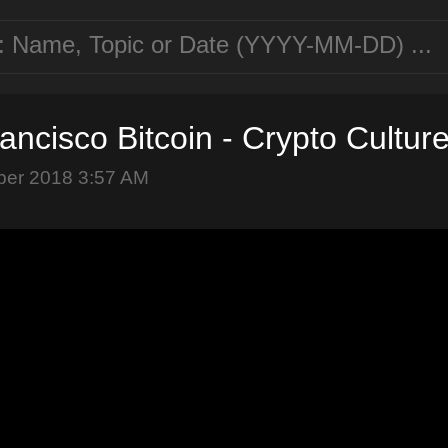
ancisco Bitcoin - Crypto Cultur
ber 2018 3:57 AM