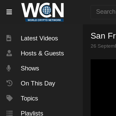
San Fr
Latest Videos
26 Septem
Hosts & Guests
Shows
On This Day
Topics
Playlists