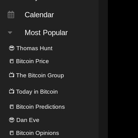
Calendar
Most Popular
😎
Thomas Hunt
📒
Bitcoin Price
📺
The Bitcoin Group
📺
Today in Bitcoin
📒
Bitcoin Predictions
😎
Dan Eve
📒
Bitcoin Opinions