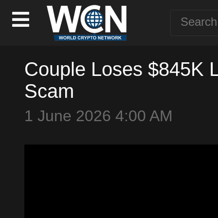
Couple Loses $845K Li
Scam
1 June 2026 4:00 AM