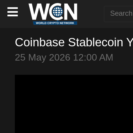
Coinbase Stablecoin Y
25 May 2026 12:00 AM