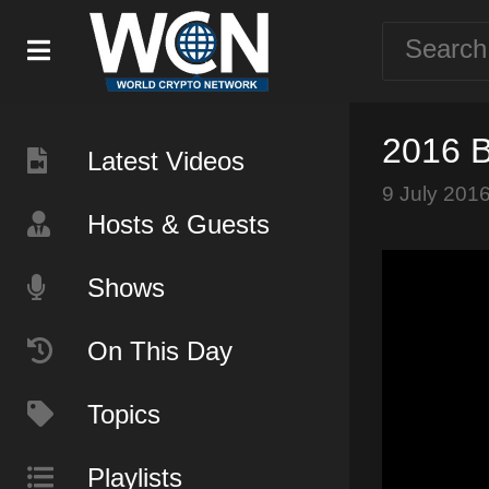
2016 B
Latest Videos
9 July 201
Hosts & Guests
Shows
On This Day
Topics
Playlists