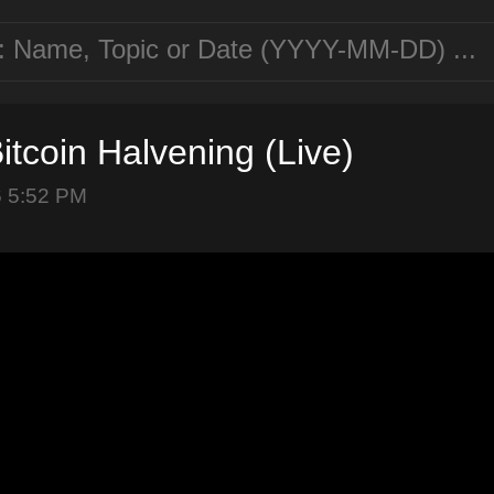
itcoin Halvening (Live)
6 5:52 PM