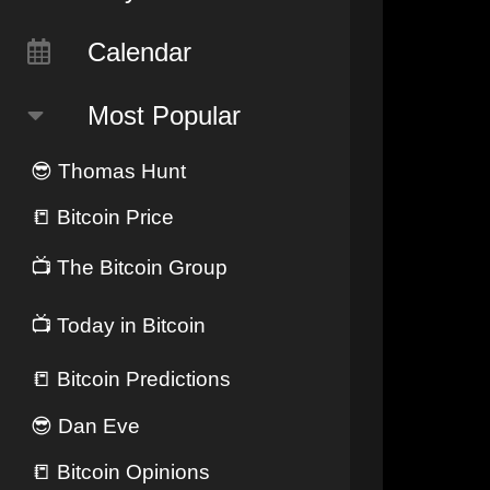
Calendar
Most Popular
😎
Thomas Hunt
📒
Bitcoin Price
📺
The Bitcoin Group
📺
Today in Bitcoin
📒
Bitcoin Predictions
😎
Dan Eve
📒
Bitcoin Opinions