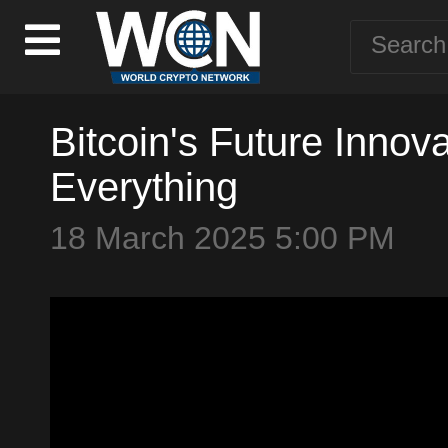
Bitcoin's Future Inno
Everything
18 March 2025 5:00 PM