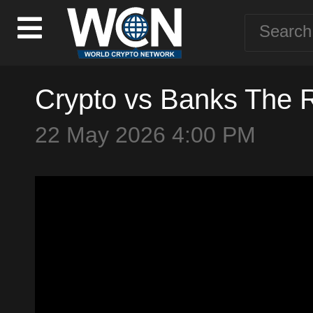
Crypto vs Banks The 
22 May 2026 4:00 PM