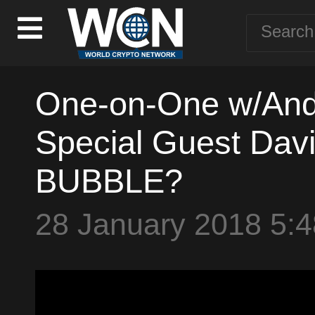
One-on-One w/Andy
Special Guest Davi
BUBBLE?
28 January 2018 5: