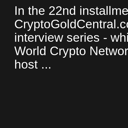
In the 22nd installme
CryptoGoldCentral.
interview series - whi
World Crypto Network
host ...