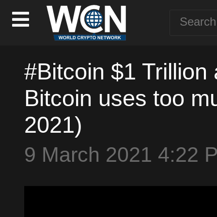
#Bitcoin $1 Trillion
Bitcoin uses too m
2021)
9 March 2021 4:22 