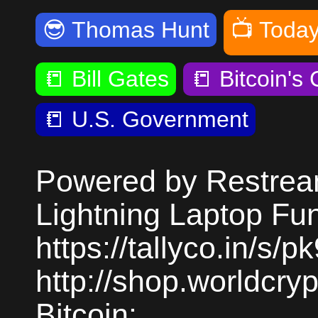
😎
Thomas Hunt
📺
Today
📒
Bill Gates
📒
Bitcoin's
📒
U.S. Government
Powered by Restream
Lightning Laptop Fu
https://tallyco.in/s/
http://shop.worldcr
Bitcoin: ...