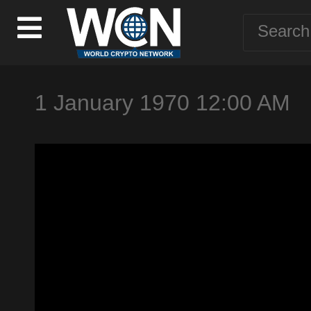
1 January 1970 12:00 AM