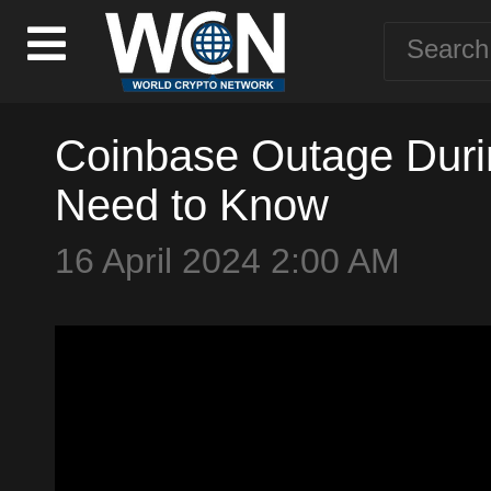
Coinbase Outage Duri
Need to Know
16 April 2024 2:00 AM