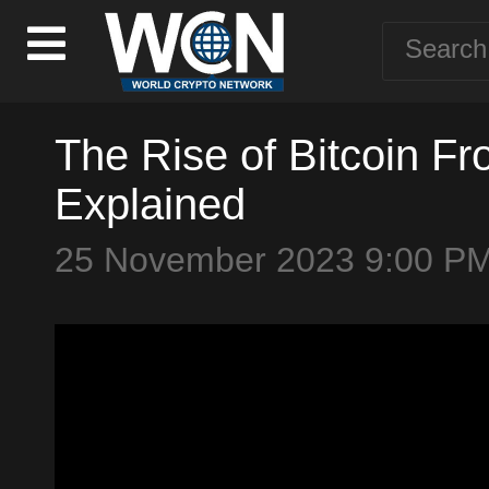
The Rise of Bitcoin Fr
Explained
25 November 2023 9:00 P