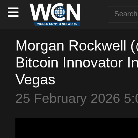
Morgan Rockwell 
Bitcoin Innovator I
Vegas
25 February 2026 5