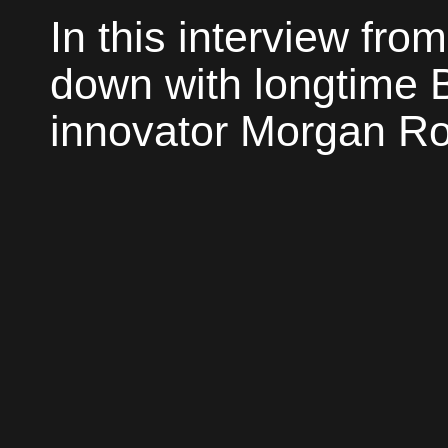
In this interview from
down with longtime 
innovator Morgan Roc