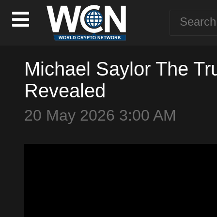
Michael Saylor The Tru
Revealed
20 May 2026 3:00 AM