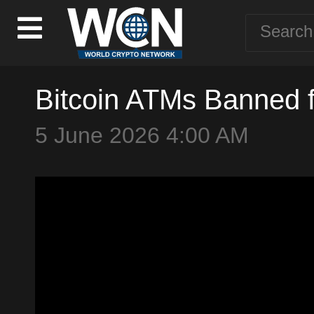
Bitcoin ATMs Banned 
5 June 2026 4:00 AM