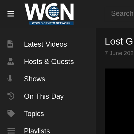
Lost G
Latest Videos
7 June 202
Hosts & Guests
Shows
On This Day
Topics
Playlists