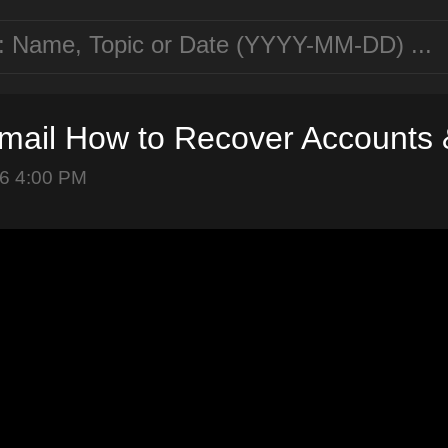
mail How to Recover Accounts 
6 4:00 PM