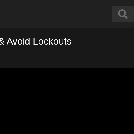
& Avoid Lockouts