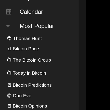
Calendar
Most Popular
😎
Thomas Hunt
📒
Bitcoin Price
📺
The Bitcoin Group
📺
Today in Bitcoin
📒
Bitcoin Predictions
😎
Dan Eve
📒
Bitcoin Opinions