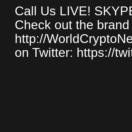
Call Us LIVE! SKYP
Check out the brand
http://WorldCrypto
on Twitter: https://t