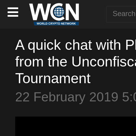
A quick chat with Ph
from the Unconfisc
Tournament
22 February 2019 5