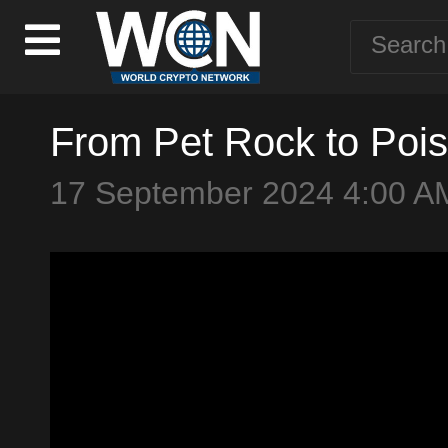
From Pet Rock to Pois
17 September 2024 4:00 A