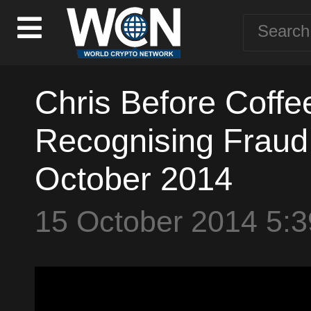
Chris Before Coffe
Recognising Fraud 
October 2014
15 October 2014 5: