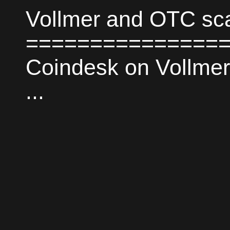
Vollmer and OTC s
===================
Coindesk on Vollmer
...