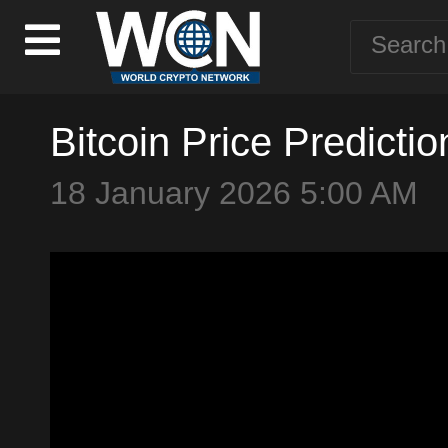
Bitcoin Price Predicti
18 January 2026 5:00 AM