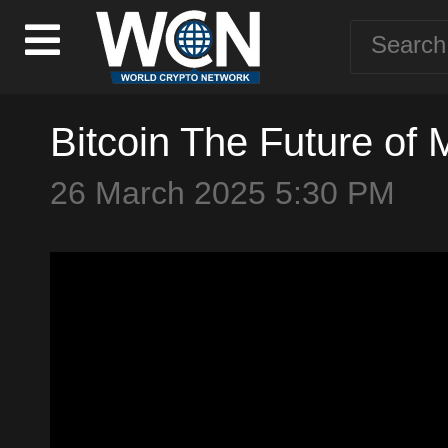
Bitcoin The Future of 
26 March 2025 5:30 PM