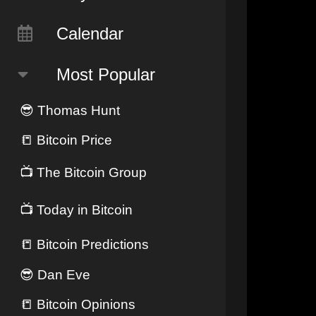
Calendar
Most Popular
😎
Thomas Hunt
📒
Bitcoin Price
📺
The Bitcoin Group
📺
Today in Bitcoin
📒
Bitcoin Predictions
😎
Dan Eve
📒
Bitcoin Opinions