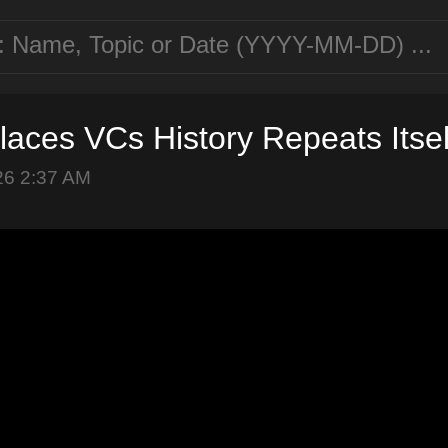
laces VCs History Repeats Itsel
26 2:37 AM