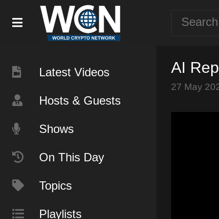
AI Rep
Latest Videos
27 May 20
Hosts & Guests
Shows
On This Day
Topics
Playlists