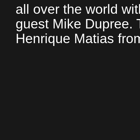
all over the world wi
guest Mike Dupree. 
Henrique Matias from