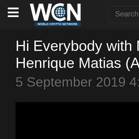
Hi Everybody with
Henrique Matias (A
5 September 2019 4