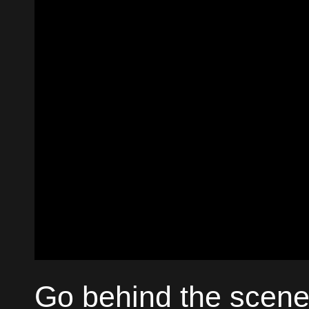
Go behind the scene