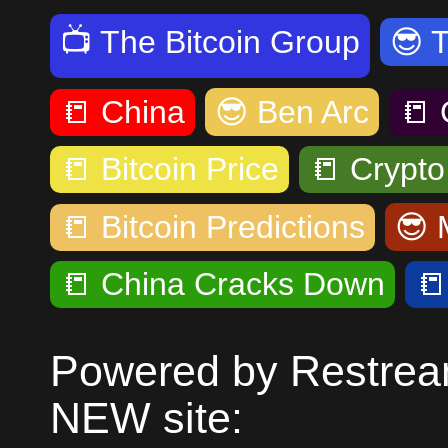
📺
The Bitcoin Group
😎
📒
China
😎
Ben Arc
📒
📒
Bitcoin Price
📒
Crypt
📒
Bitcoin Predictions
😎
📒
China Cracks Down

Powered by Restream
NEW site: