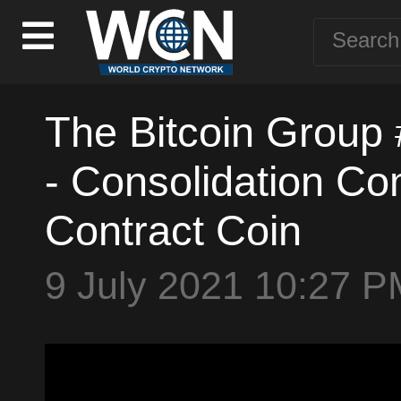
The Bitcoin Group
- Consolidation Co
Contract Coin
9 July 2021 10:27 