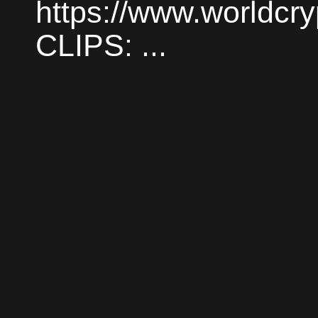
https://www.worldc
CLIPS: ...