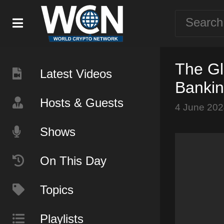
The Gl
Latest Videos
Banki
Hosts & Guests
4 June 202
Shows
On This Day
Topics
Playlists