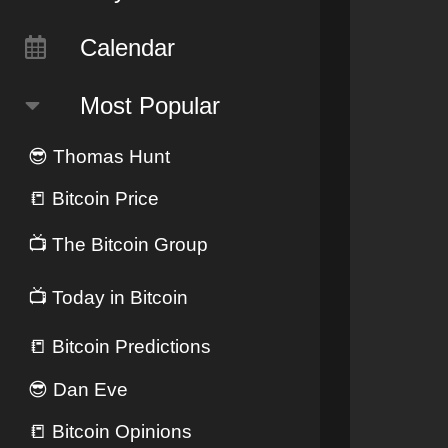
Calendar
Most Popular
😎
Thomas Hunt
📒
Bitcoin Price
📺
The Bitcoin Group
📺
Today in Bitcoin
📒
Bitcoin Predictions
😎
Dan Eve
📒
Bitcoin Opinions