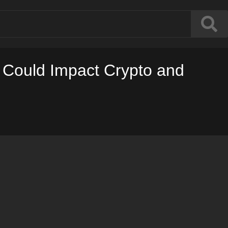
t Could Impact Crypto and