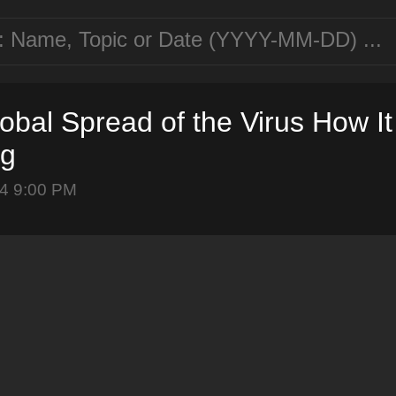
obal Spread of the Virus How I
ng
4 9:00 PM