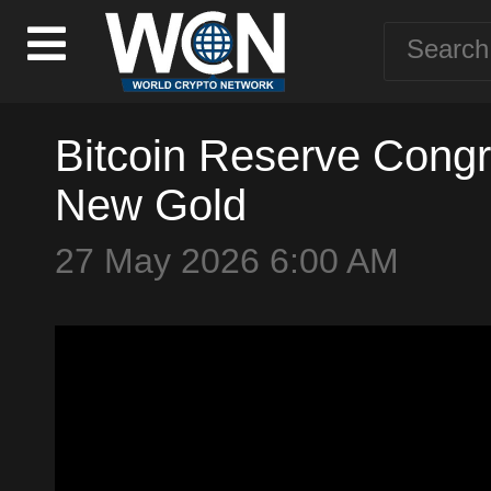
Bitcoin Reserve Congr
New Gold
27 May 2026 6:00 AM