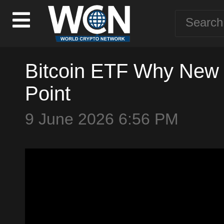
Bitcoin ETF Why New I
Point
9 June 2026 6:56 PM