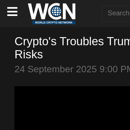
Crypto's Troubles Tr
Risks
24 September 2025 9:00 P