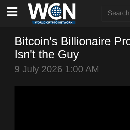
Bitcoin's Billionaire 
Isn't the Guy
9 July 2026 1:00 AM