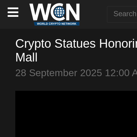
Crypto Statues Honori
Mall
28 September 2025 12:00 