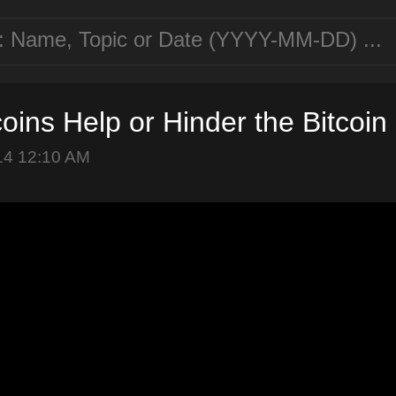
coins Help or Hinder the Bitcoi
14 12:10 AM