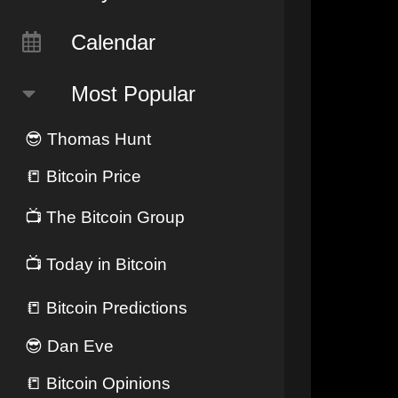
Calendar
Most Popular
😎
Thomas Hunt
📒
Bitcoin Price
📺
The Bitcoin Group
📺
Today in Bitcoin
📒
Bitcoin Predictions
😎
Dan Eve
📒
Bitcoin Opinions