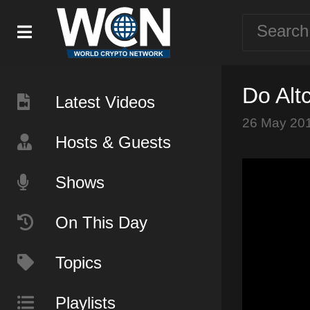
Do Alt
Latest Videos
26 May 20
Hosts & Guests
Shows
On This Day
Topics
Playlists