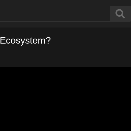
n Ecosystem?