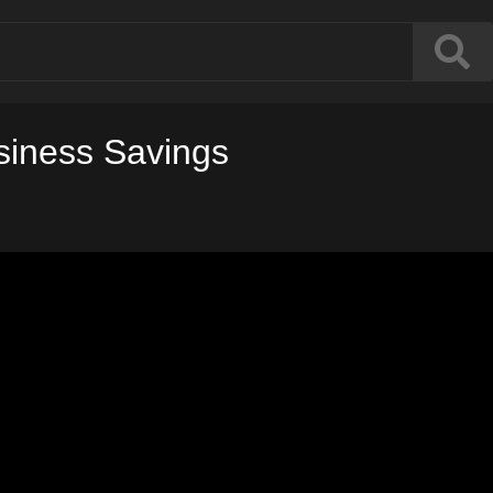
usiness Savings