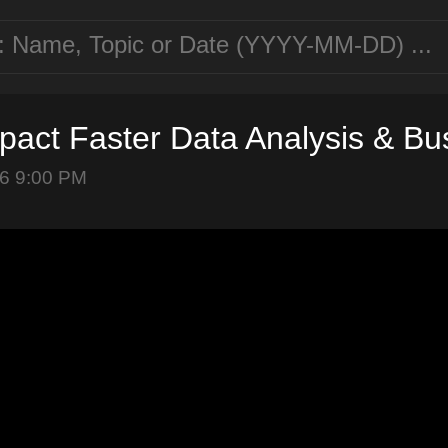
mpact Faster Data Analysis & B
6 9:00 PM