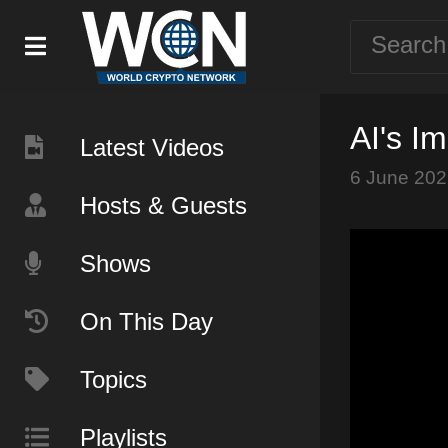
AI's I
Latest Videos
6 June 202
Hosts & Guests
Shows
On This Day
Topics
Playlists