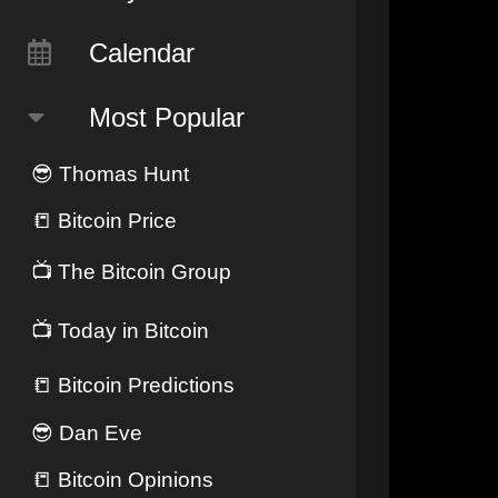
Calendar
Most Popular
😎
Thomas Hunt
📒
Bitcoin Price
📺
The Bitcoin Group
📺
Today in Bitcoin
📒
Bitcoin Predictions
😎
Dan Eve
📒
Bitcoin Opinions