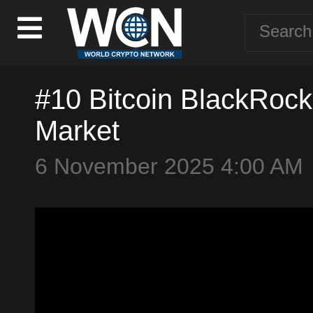
#10 Bitcoin BlackRoc
Market
6 November 2025 4:00 AM