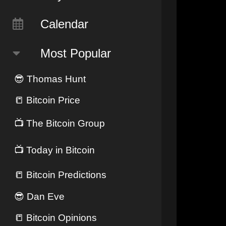
Calendar
Most Popular
😎
Thomas Hunt
📒
Bitcoin Price
📺
The Bitcoin Group
📺
Today in Bitcoin
📒
Bitcoin Predictions
😎
Dan Eve
📒
Bitcoin Opinions