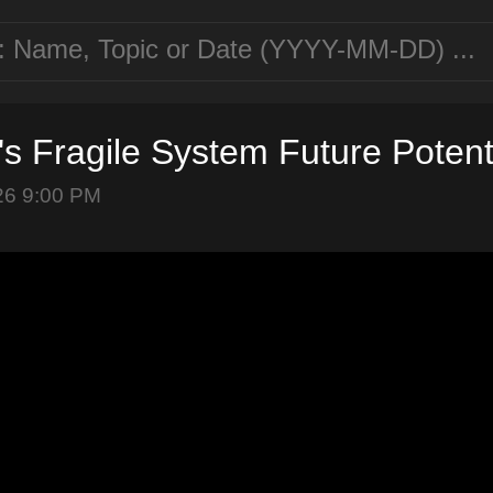
n's Fragile System Future Poten
26 9:00 PM