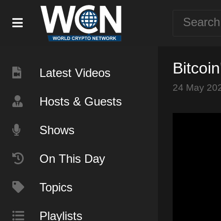
Bitcoi
Latest Videos
24 May 20
Hosts & Guests
Shows
On This Day
Topics
Playlists