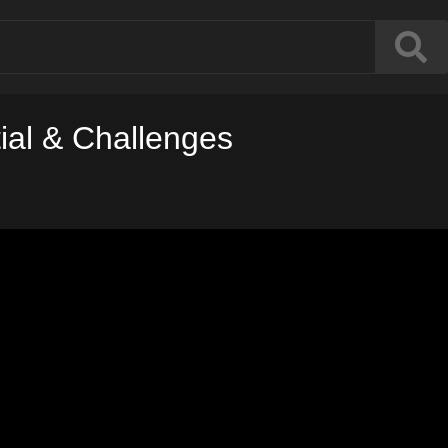
tial & Challenges