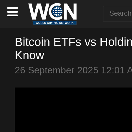
Bitcoin ETFs vs Holdi
Know
26 September 2025 12:01 