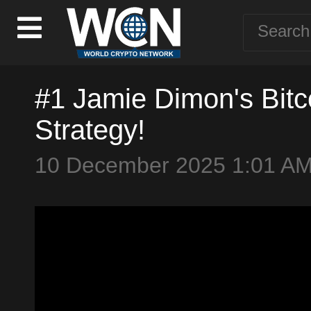
#1 Jamie Dimon's Bit
Strategy!
10 December 2025 1:01 A