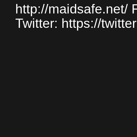
http://maidsafe.net/
Twitter: https://twit