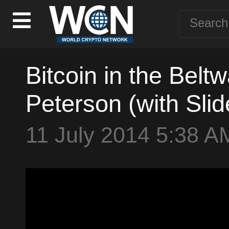
Bitcoin in the Belt
Peterson (with Slid
11 July 2014 5:38 A