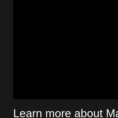
Learn more about M