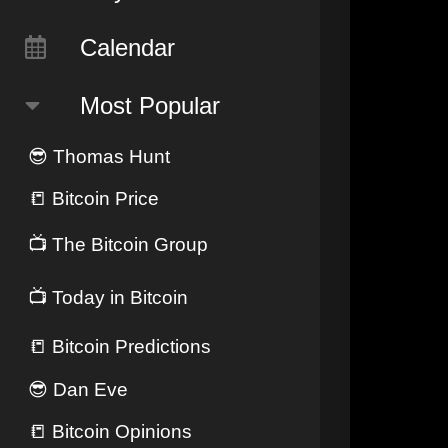
Calendar
Most Popular
😎
Thomas Hunt
📒
Bitcoin Price
📺
The Bitcoin Group
📺
Today in Bitcoin
📒
Bitcoin Predictions
😎
Dan Eve
📒
Bitcoin Opinions