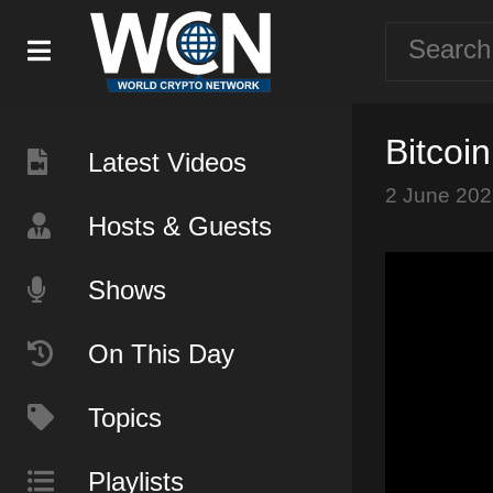
Bitcoi
Latest Videos
2 June 202
Hosts & Guests
Shows
On This Day
Topics
Playlists