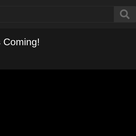
s Coming!