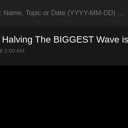
n Halving The BIGGEST Wave i
6 1:00 AM