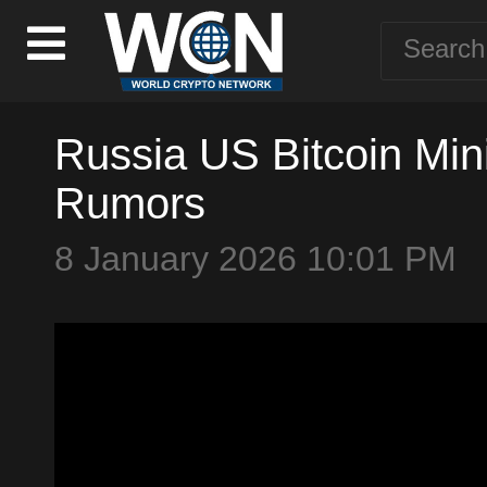
Russia US Bitcoin Min
Rumors
8 January 2026 10:01 PM