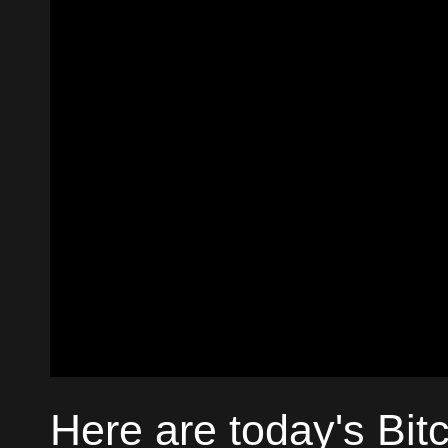
Here are today's Bit