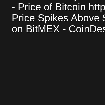
- Price of Bitcoin htt
Price Spikes Above 
on BitMEX - CoinDes