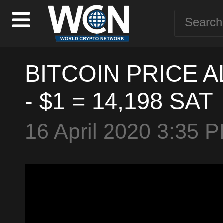
BITCOIN PRICE AL
- $1 = 14,198 SAT
16 April 2020 3:35 